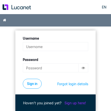
EN
Skip
to
main
Home
content
Username
Password
Forgot login details
Haven't you joined yet?
Sign up here!