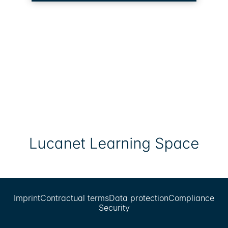
Imprint
Contractual terms
Data protection
Compliance
Security