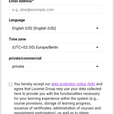
Email address
*
Language
English (US) [English (US)]
Time zone
(UTC+02:00) Europe/Berlin
private/commercial
private
You hereby accept our
data protection notice (link)
and
agree that Lucanet Group may use your data collected
here to provide you with the functionalities necessary
for your learning experience within the system (e.g.,
course provisions, storage of learning progress,
issuance of certificates, administration of courses and
appointment participation), as well as to obtain