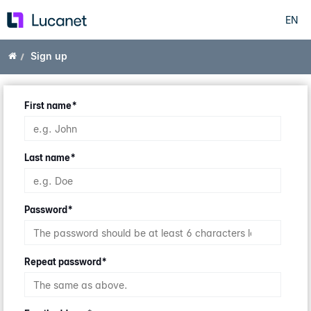
EN
Skip
to
main
Home
Sign up
content
First name
*
Last name
*
Password
*
Repeat password
*