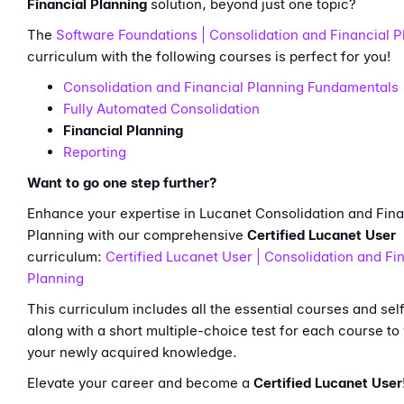
Financial Planning
solution, beyond just one topic?
The
Software Foundations | Consolidation and Financial P
curriculum with the following courses is perfect for you!
Consolidation and Financial Planning Fundamentals
Fully Automated Consolidation
Financial Planning
Reporting
Want to go one step further?
Enhance your expertise in Lucanet Consolidation and Fina
Planning with our comprehensive
Certified Lucanet User
curriculum:
Certified Lucanet User | Consolidation and Fi
Planning
This curriculum includes all the essential courses and sel
along with a short multiple-choice test for each course to 
your newly acquired knowledge.
Elevate your career and become a
Certified Lucanet User