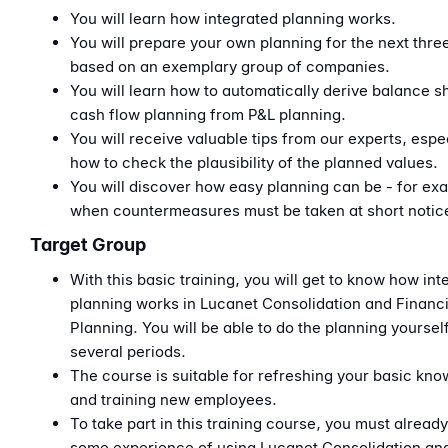
You will learn how integrated planning works.
You will prepare your own planning for the next thre
based on an exemplary group of companies.
You will learn how to automatically derive balance s
cash flow planning from P&L planning.
You will receive valuable tips from our experts, espe
how to check the plausibility of the planned values.
You will discover how easy planning can be - for ex
when countermeasures must be taken at short notic
Target Group
With this basic training, you will get to know how int
planning works in Lucanet Consolidation and Financi
Planning. You will be able to do the planning yoursel
several periods.
The course is suitable for refreshing your basic kn
and training new employees.
To take part in this training course, you must alread
some experience of using Lucanet Consolidation an