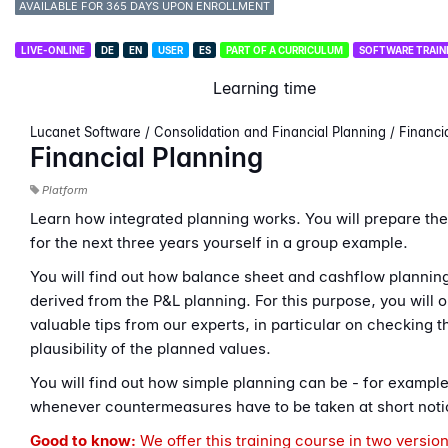
AVAILABLE FOR 365 DAYS UPON ENROLLMENT
LIVE-ONLINE
DE
EN
USER
ES
PART OF A CURRICULUM
SOFTWARE TRAIN
Learning time
Lucanet Software / Consolidation and Financial Planning / Financi
Financial Planning
Platform
Learn how integrated planning works. You will prepare the
for the next three years yourself in a group example.
You will find out how balance sheet and cashflow planning
derived from the P&L planning. For this purpose, you will o
valuable tips from our experts, in particular on checking t
plausibility of the planned values.
You will find out how simple planning can be - for exampl
whenever countermeasures have to be taken at short noti
Good to know:
We offer this training course in two versio