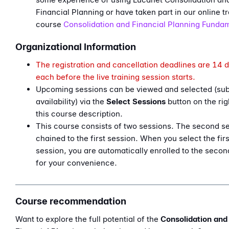
Financial Planning or have taken part in our online tr
course
Consolidation and Financial Planning Funda
Organizational Information
The registration and cancellation deadlines are 14 
each before the live training session starts.
Upcoming sessions can be viewed and selected (sub
availability) via the
Select Sessions
button on the ri
this course description.
This course consists of two sessions. The second se
chained to the first session. When you select the firs
session, you are automatically enrolled to the secon
for your convenience.
Course recommendation
Want to explore the full potential of the
Consolidation and