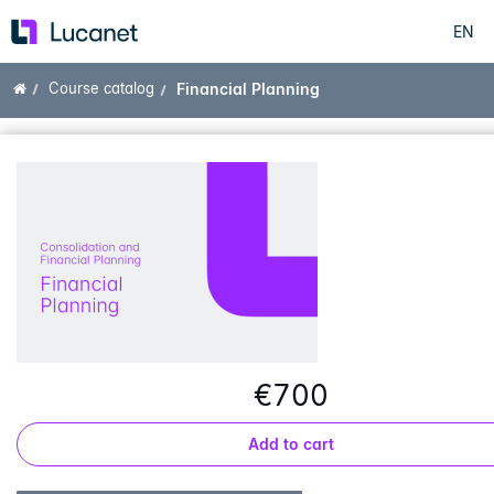
EN
Skip
to
main
Home
Course catalog
Financial Planning
content
€700