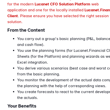
for the modern
Lucanet CFO Solution
Platform
web
application
and one for the locally installed
Lucanet.
Finan
Client
. Please ensure you have selected the right session 
solution.
From the Content
You carry out a group's basic planning (P&L, balanc
and cash flow).
You use the planning forms (for Lucanet.Financial Cl
Sheets (for the Platform) and planning wizards as we
Excel integration.
You derive various scenarios (best case and worst c
from the basic planning.
You monitor the development of the actual data com
the planning with the help of corresponding views.
You create forecasts to react to the current develop
the actuals.
Your Benefits