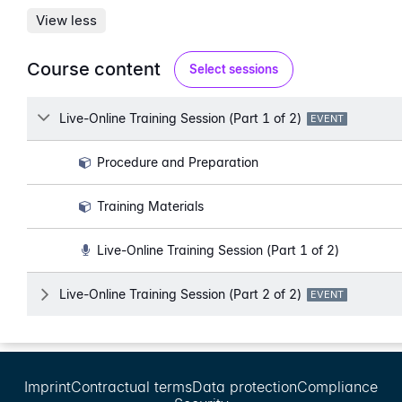
View less
Course content
Select sessions
Lesson
Live-Online Training Session (Part 1 of 2)
LESSON TYPE:
EVENT
Procedure and Preparation
Training Materials
Live-Online Training Session (Part 1 of 2)
Lesson
Live-Online Training Session (Part 2 of 2)
LESSON TYPE:
EVENT
Imprint
Contractual terms
Data protection
Compliance