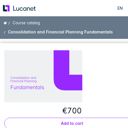
EN
Skip
to
main
Home
Course catalog
content
Consolidation and Financial Planning Fundamentals
€700