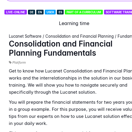
LIVE-ONLINE
DE
EN
USER
ES
PART OF A CURRICULUM
SOFTWARE TRAIN
Learning time
Lucanet Software / Consolidation and Financial Planning / Funda
Consolidation and Financial
Planning Fundamentals
Platform
Get to know how Lucanet Consolidation and Financial Pla
works and the interrelationships in the solution in our basi
training. We will show you how to navigate securely and
specifically through the Lucanet solution.
You will prepare the financial statements for two years yo
in a group example. For this purpose, you will receive val
tips from our experts on how to use Lucanet solution effec
in your daily work.