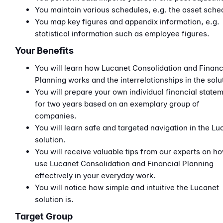
You maintain various schedules, e.g. the asset sche
You map key figures and appendix information, e.g.
statistical information such as employee figures.
Your Benefits
You will learn how Lucanet Consolidation and Financ
Planning works and the interrelationships in the solu
You will prepare your own individual financial state
for two years based on an exemplary group of
companies.
You will learn safe and targeted navigation in the Lu
solution.
You will receive valuable tips from our experts on ho
use Lucanet Consolidation and Financial Planning
effectively in your everyday work.
You will notice how simple and intuitive the Lucanet
solution is.
Target Group