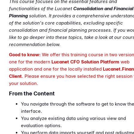
This course focuses on the essential features and
functionalities of the Lucanet
Consolidation and Financial
Planning
solution. It provides a comprehensive understan
of the solution's core capabilities, excluding specific
consolidation and financial planning processes. If you wo
like to go deeper into these topics, take a look at our cour
recommendation below.
Good to know:
We offer this training course in two version
one for the modern
Lucanet CFO Solution
Platform
web
application
and one for the locally installed
Lucanet.
Finan
Client
. Please ensure you have selected the right session 
your solution.
From the Content
You navigate through the software to get to know th
interface.
You analyze existing data using various view and
evaluation options.
You perform data imports yourself and post adjustm