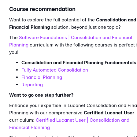
Course recommendation
Want to explore the full potential of the
Consolidation and
Financial Planning
solution, beyond just one topic?
The
Software Foundations | Consolidation and Financial
Planning
curriculum with the following courses is perfect 
you!
Consolidation and Financial Planning Fundamentals
Fully Automated Consolidation
Financial Planning
Reporting
Want to go one step further?
Enhance your expertise in Lucanet Consolidation and Fina
Planning with our comprehensive
Certified Lucanet User
curriculum:
Certified Lucanet User | Consolidation and
Financial Planning