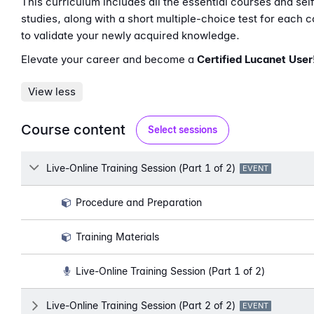
This curriculum includes all the essential courses and sel
studies, along with a short multiple-choice test for each 
to validate your newly acquired knowledge.
Elevate your career and become a
Certified Lucanet User
View less
Course content
Select sessions
Lesson
Live-Online Training Session (Part 1 of 2)
LESSON TYPE:
EVENT
Procedure and Preparation
Training Materials
Live-Online Training Session (Part 1 of 2)
Lesson
Live-Online Training Session (Part 2 of 2)
LESSON TYPE:
EVENT