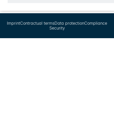
Imprint
Contractual terms
Data protection
Compliance
Security