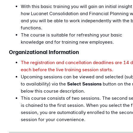
With this basic training you will gain an initial insight
how Lucanet Consolidation and Financial Planning 
and you will be able to work independently with the 
functions.
The course is suitable for refreshing your basic
knowledge and for training new employees.
Organizational Information
The registration and cancellation deadlines are 14 
each before the live training session starts.
Upcoming sessions can be viewed and selected (sub
to availability) via the
Select Sessions
button on the 
below this course description.
This course consists of two sessions. The second s
is chained to the first session. When you select the f
session, you are automatically enrolled to the secon
session for your convenience.